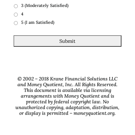
3 (Moderately Satisfied)
4
5 (I am Satisfied)
© 2002 – 2018 Krane Financial Solutions LLC
and Money Quotient, Inc. All Rights Reserved.
This document is available via licensing
arrangements with Money Quotient and is
protected by federal copyright law. No
unauthorized copying, adaptation, distribution,
or display is permitted – moneyquotient.org.