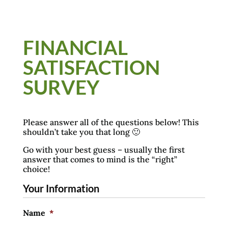
FINANCIAL
SATISFACTION
SURVEY
Please answer all of the questions below! This
shouldn’t take you that long 🙂
Go with your best guess – usually the first
answer that comes to mind is the “right”
choice!
Your Information
Name
*