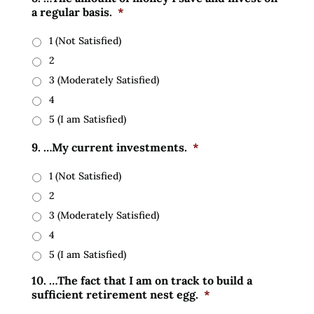
a regular basis.
*
1 (Not Satisfied)
2
3 (Moderately Satisfied)
4
5 (I am Satisfied)
9. …My current investments.
*
1 (Not Satisfied)
2
3 (Moderately Satisfied)
4
5 (I am Satisfied)
10. …The fact that I am on track to build a
sufficient retirement nest egg.
*