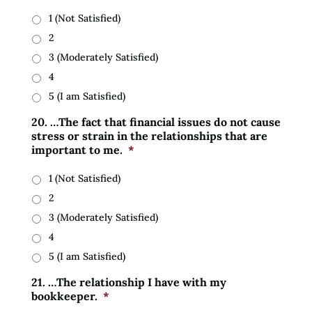
1 (Not Satisfied)
2
3 (Moderately Satisfied)
4
5 (I am Satisfied)
20. …The fact that financial issues do not cause
stress or strain in the relationships that are
important to me.
*
1 (Not Satisfied)
2
3 (Moderately Satisfied)
4
5 (I am Satisfied)
21. …The relationship I have with my
bookkeeper.
*