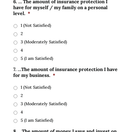
6. … The amount of insurance protection I
have for myself / my family on a personal
level.
*
1 (Not Satisfied)
2
3 (Moderately Satisfied)
4
5 (I am Satisfied)
7. …The amount of insurance protection I have
for my business.
*
1 (Not Satisfied)
2
3 (Moderately Satisfied)
4
5 (I am Satisfied)
8. …The amount of money I save and invest on