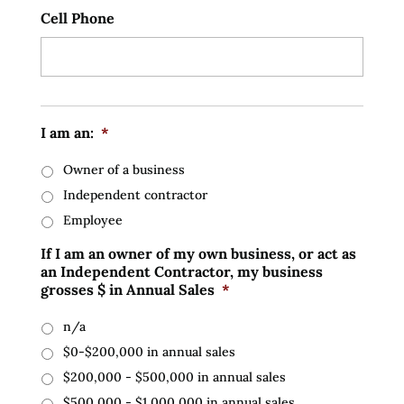
Cell Phone
I am an:
*
Owner of a business
Independent contractor
Employee
If I am an owner of my own business, or act as
an Independent Contractor, my business
grosses $ in Annual Sales
*
n/a
$0-$200,000 in annual sales
$200,000 - $500,000 in annual sales
$500,000 - $1,000,000 in annual sales