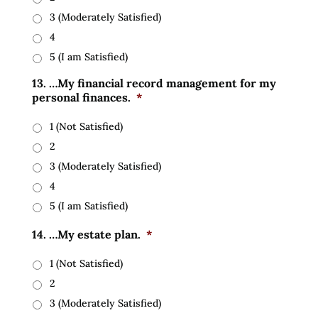
3 (Moderately Satisfied)
4
5 (I am Satisfied)
13. …My financial record management for my
personal finances.
*
1 (Not Satisfied)
2
3 (Moderately Satisfied)
4
5 (I am Satisfied)
14. …My estate plan.
*
1 (Not Satisfied)
2
3 (Moderately Satisfied)