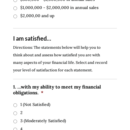
$1,000,000 - $2,000,000 in annual sales
$2,000,00 and up
I am satisfied…
Directions: The statements below will help you to
think about and assess how satisfied you are with
many aspects of your financial life. Select and record
your level of satisfaction for each statement.
1. …with my ability to meet my financial
obligations.
*
1 (Not Satisfied)
2
3 (Moderately Satisfied)
4