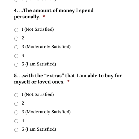
4. …The amount of money I spend
personally.
*
1 (Not Satisfied)
2
3 (Moderately Satisfied)
4
5 (I am Satisfied)
5. …with the “extras” that I am able to buy for
myself or loved ones.
*
1 (Not Satisfied)
2
3 (Moderately Satisfied)
4
5 (I am Satisfied)