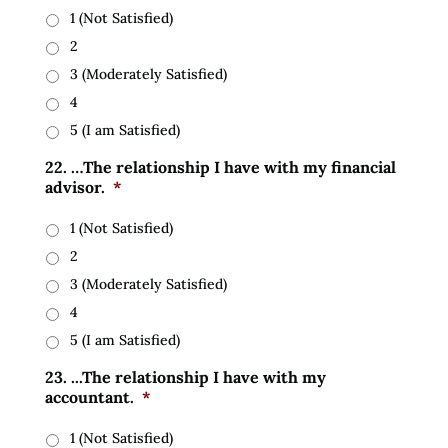
1 (Not Satisfied)
2
3 (Moderately Satisfied)
4
5 (I am Satisfied)
22. …The relationship I have with my financial
advisor.
*
1 (Not Satisfied)
2
3 (Moderately Satisfied)
4
5 (I am Satisfied)
23. ...The relationship I have with my
accountant.
*
1 (Not Satisfied)