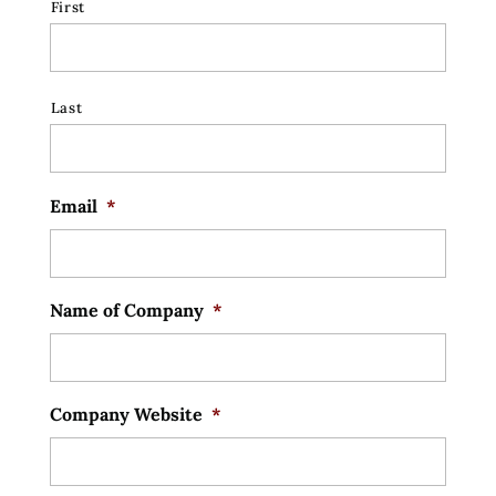
First
Last
Email
*
Name of Company
*
Company Website
*