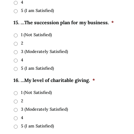
4
5 (I am Satisfied)
15. …The succession plan for my business.
*
1 (Not Satisfied)
2
3 (Moderately Satisfied)
4
5 (I am Satisfied)
16. …My level of charitable giving.
*
1 (Not Satisfied)
2
3 (Moderately Satisfied)
4
5 (I am Satisfied)