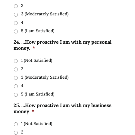
2
3 (Moderately Satisfied)
4
5 (I am Satisfied)
24. ...How proactive I am with my personal
money.
*
1 (Not Satisfied)
2
3 (Moderately Satisfied)
4
5 (I am Satisfied)
25. ...How proactive I am with my business
money
*
1 (Not Satisfied)
2