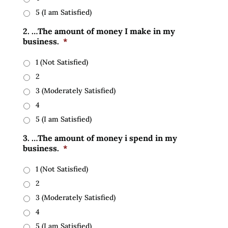
5 (I am Satisfied)
2. …The amount of money I make in my
business.
*
1 (Not Satisfied)
2
3 (Moderately Satisfied)
4
5 (I am Satisfied)
3. …The amount of money i spend in my
business.
*
1 (Not Satisfied)
2
3 (Moderately Satisfied)
4
5 (I am Satisfied)