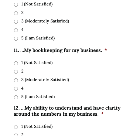
1 (Not Satisfied)
2
3 (Moderately Satisfied)
4
5 (I am Satisfied)
11. …My bookkeeping for my business.
*
1 (Not Satisfied)
2
3 (Moderately Satisfied)
4
5 (I am Satisfied)
12. …My ability to understand and have clarity
around the numbers in my business.
*
1 (Not Satisfied)
2