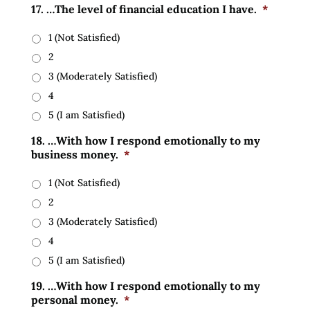
17. …The level of financial education I have.
*
1 (Not Satisfied)
2
3 (Moderately Satisfied)
4
5 (I am Satisfied)
18. …With how I respond emotionally to my
business money.
*
1 (Not Satisfied)
2
3 (Moderately Satisfied)
4
5 (I am Satisfied)
19. …With how I respond emotionally to my
personal money.
*