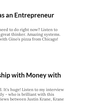
 as an Entrepreneur
eed to do right now? Listen to
great thinker. Amazing systems.
 with Gino's pizza from Chicago!
nship with Money with
. It's huge! Listen to my interview
y - who is brilliant with this
erviews between Justin Krane, Krane