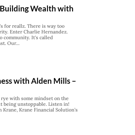
 Building Wealth with
's for reallz. There is way too
rity. Enter Charlie Hernandez.
o community. It's called
t. Our...
ess with Alden Mills –
on rye with some mindset on the
ut being unstoppable. Listen in!
 Krane, Krane Financial Solution’s