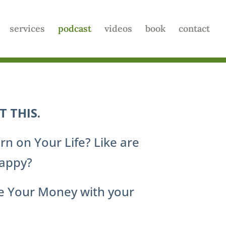
services
podcast
videos
book
contact
 THIS.
rn on Your Life? Like are
Happy?
ge Your Money with your