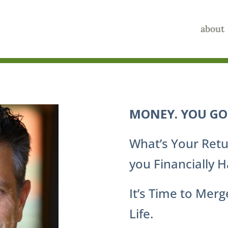
about
MONEY. YOU GOT
What’s Your Retu
you Financially 
It’s Time to Mer
Life.