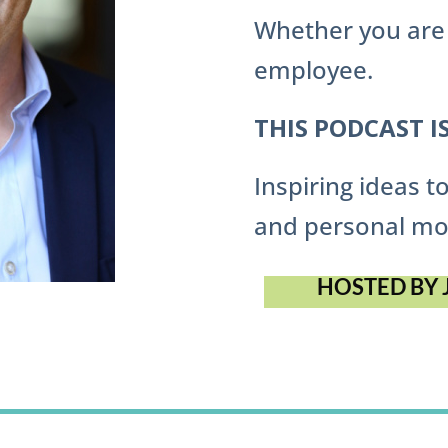
Whether you are 
employee.
THIS PODCAST I
Inspiring ideas 
and personal mo
HOSTED BY 