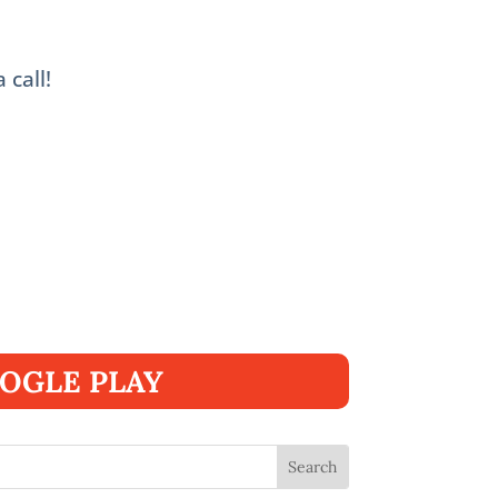
 call!
OGLE PLAY