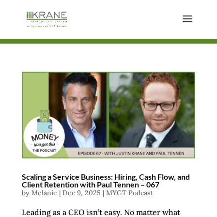
Scaling a Service Business: Hiring, Cash Flow, and
Client Retention with Paul Tennen – 067
by
Melanie
|
Dec 9, 2025
|
MYGT Podcast
Leading as a CEO isn’t easy. No matter what