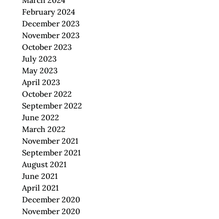
March 2024
February 2024
December 2023
November 2023
October 2023
July 2023
May 2023
April 2023
October 2022
September 2022
June 2022
March 2022
November 2021
September 2021
August 2021
June 2021
April 2021
December 2020
November 2020