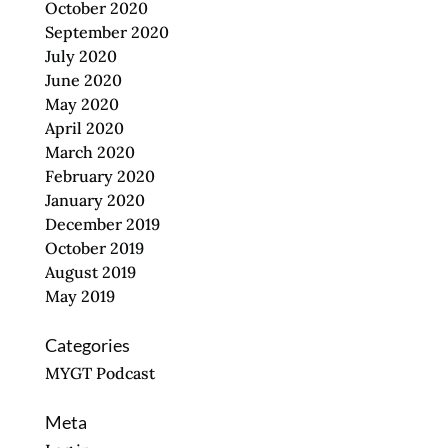
October 2020
September 2020
July 2020
June 2020
May 2020
April 2020
March 2020
February 2020
January 2020
December 2019
October 2019
August 2019
May 2019
Categories
MYGT Podcast
Meta