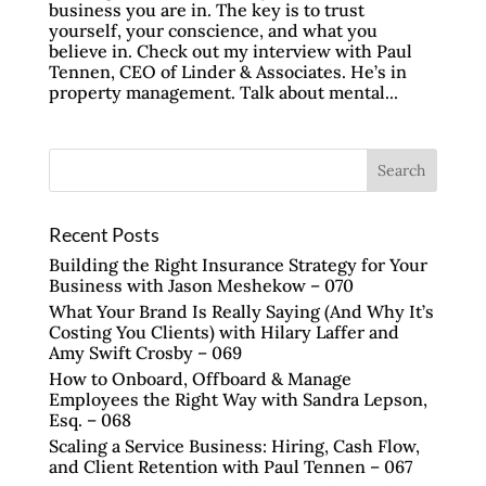
business you are in. The key is to trust
yourself, your conscience, and what you
believe in. Check out my interview with Paul
Tennen, CEO of Linder & Associates. He’s in
property management. Talk about mental...
Recent Posts
Building the Right Insurance Strategy for Your
Business with Jason Meshekow – 070
What Your Brand Is Really Saying (And Why It’s
Costing You Clients) with Hilary Laffer and
Amy Swift Crosby – 069
How to Onboard, Offboard & Manage
Employees the Right Way with Sandra Lepson,
Esq. – 068
Scaling a Service Business: Hiring, Cash Flow,
and Client Retention with Paul Tennen – 067