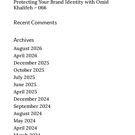
Protecting Your Brand Identity with Omid
Khalifeh – 066
Recent Comments
Archives
August 2026
April 2026
December 2025
October 2025
July 2025
June 2025
April 2025
December 2024
September 2024
August 2024
May 2024
April 2024