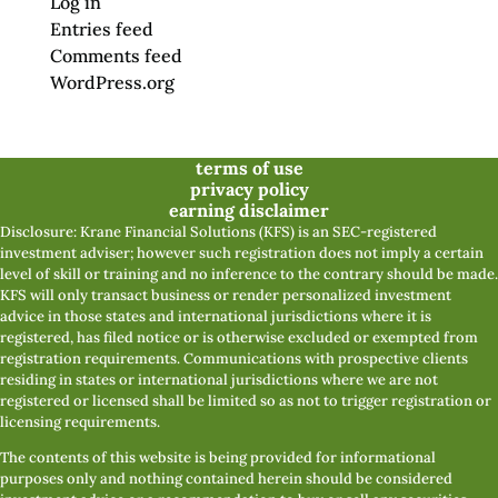
Log in
Entries feed
Comments feed
WordPress.org
terms of use
privacy policy
earning disclaimer
Disclosure: Krane Financial Solutions (KFS) is an SEC-registered
investment adviser; however such registration does not imply a certain
level of skill or training and no inference to the contrary should be made.
KFS will only transact business or render personalized investment
advice in those states and international jurisdictions where it is
registered, has filed notice or is otherwise excluded or exempted from
registration requirements. Communications with prospective clients
residing in states or international jurisdictions where we are not
registered or licensed shall be limited so as not to trigger registration or
licensing requirements.
The contents of this website is being provided for informational
purposes only and nothing contained herein should be considered