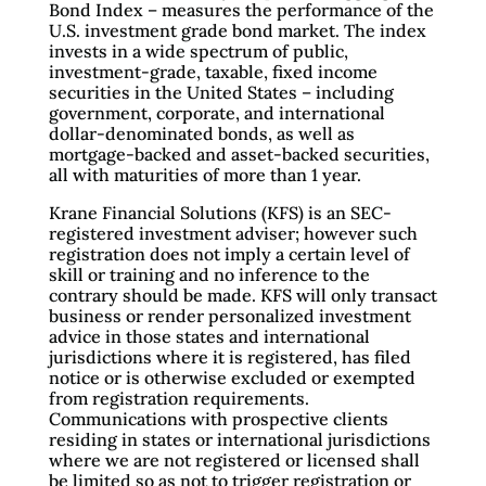
Bond Index – measures the performance of the
U.S. investment grade bond market. The index
invests in a wide spectrum of public,
investment-grade, taxable, fixed income
securities in the United States – including
government, corporate, and international
dollar-denominated bonds, as well as
mortgage-backed and asset-backed securities,
all with maturities of more than 1 year.
Krane Financial Solutions (KFS) is an SEC-
registered investment adviser; however such
registration does not imply a certain level of
skill or training and no inference to the
contrary should be made. KFS will only transact
business or render personalized investment
advice in those states and international
jurisdictions where it is registered, has filed
notice or is otherwise excluded or exempted
from registration requirements.
Communications with prospective clients
residing in states or international jurisdictions
where we are not registered or licensed shall
be limited so as not to trigger registration or