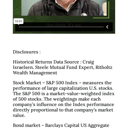
Disclosures :
Historical Returns Data Source : Craig
Israelsen, Steele Mutual Fund Expert, Ritholtz
Wealth Management
Stock Market – S&P 500 Index – measures the
performance of large capitalization U.S. stocks.
The S&P 500 is a market-value-weighted index
of 500 stocks. The weightings make each
company’s influence on the Index performance
directly proportional to that company’s market
value.
Bond market – Barclays Capital US Aggregate