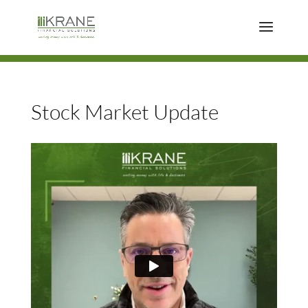
Stock Market Update