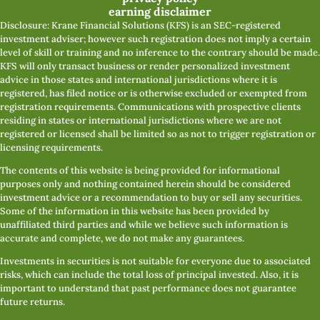
earning disclaimer
Disclosure: Krane Financial Solutions (KFS) is an SEC-registered
investment adviser; however such registration does not imply a certain
level of skill or training and no inference to the contrary should be made.
KFS will only transact business or render personalized investment
advice in those states and international jurisdictions where it is
registered, has filed notice or is otherwise excluded or exempted from
registration requirements. Communications with prospective clients
residing in states or international jurisdictions where we are not
registered or licensed shall be limited so as not to trigger registration or
licensing requirements.
The contents of this website is being provided for informational
purposes only and nothing contained herein should be considered
investment advice or a recommendation to buy or sell any securities.
Some of the information in this website has been provided by
unaffiliated third parties and while we believe such information is
accurate and complete, we do not make any guarantees.
Investments in securities is not suitable for everyone due to associated
risks, which can include the total loss of principal invested. Also, it is
important to understand that past performance does not guarantee
future returns.