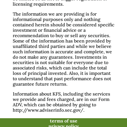
licensing requirements.
The information we are providing is for
informational purposes only and nothing
contained herein should be considered specific
investment or financial advice or a
recommendation to buy or sell any securities.
Some of the information has been provided by
unaffiliated third parties and while we believe
such information is accurate and complete, we
do not make any guarantees. Investments in
securities is not suitable for everyone due to
associated risks, which can include the total
loss of principal invested. Also, it is important
to understand that past performance does not
guarantee future returns.
Information about KFS, including the services
we provide and fees charged, are in our Form
ADV, which can be obtained by going to
http://www.adviserinfo.sec.gov/.
terms of use
privacy policy