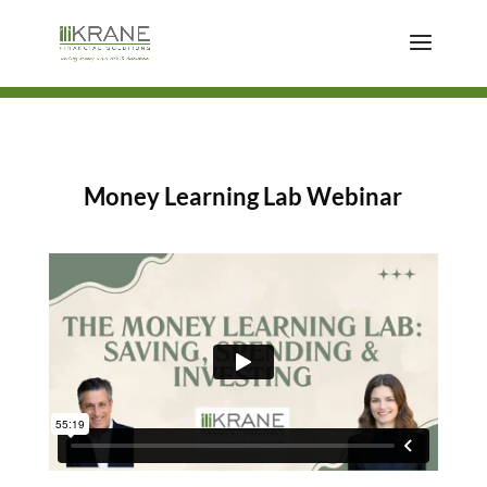
Money Learning Lab Webinar