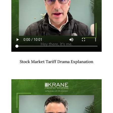
Stock Market Tariff Drama Explanation