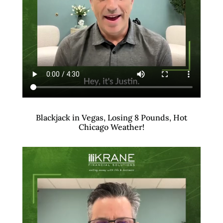
Blackjack in Vegas, Losing 8 Pounds, Hot
Chicago Weather!