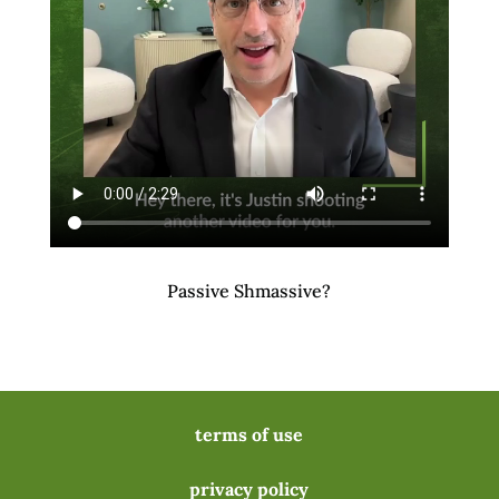
Passive Shmassive?
terms of use
privacy policy