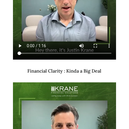
Financial Clarity : Kinda a Big Deal