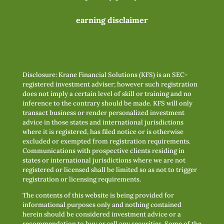
earning disclaimer
Disclosure: Krane Financial Solutions (KFS) is an SEC-
registered investment adviser; however such registration
does not imply a certain level of skill or training and no
inference to the contrary should be made. KFS will only
transact business or render personalized investment
advice in those states and international jurisdictions
where it is registered, has filed notice or is otherwise
excluded or exempted from registration requirements.
Communications with prospective clients residing in
states or international jurisdictions where we are not
registered or licensed shall be limited so as not to trigger
registration or licensing requirements.
The contents of this website is being provided for
informational purposes only and nothing contained
herein should be considered investment advice or a
recommendation to buy or sell any securities. Some of the