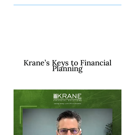
Krane’s Keys to Financial
Planning