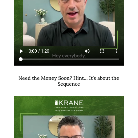
Need the Money Soon? Hint… It’s about the
Sequence