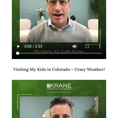
Visiting My Kids in Colorado – Crazy Weather!