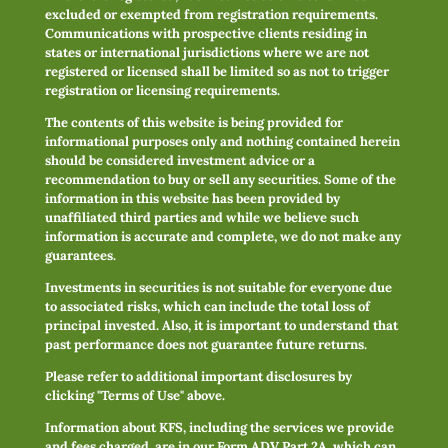
excluded or exempted from registration requirements.
Communications with prospective clients residing in
states or international jurisdictions where we are not
registered or licensed shall be limited so as not to trigger
registration or licensing requirements.
The contents of this website is being provided for
informational purposes only and nothing contained herein
should be considered investment advice or a
recommendation to buy or sell any securities. Some of the
information in this website has been provided by
unaffiliated third parties and while we believe such
information is accurate and complete, we do not make any
guarantees.
Investments in securities is not suitable for everyone due
to associated risks, which can include the total loss of
principal invested. Also, it is important to understand that
past performance does not guarantee future returns.
Please refer to additional important disclosures by
clicking "Terms of Use" above.
Information about KFS, including the services we provide
and fees charged, are in our Form ADV Part 2A, which can