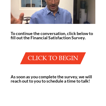
To continue the conversation, click below to
fill out the Financial Satisfaction Survey.
As soon as you complete the survey, we will
reach out to you to schedule a time to talk!