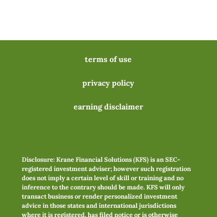
terms of use
privacy policy
earning disclaimer
Disclosure: Krane Financial Solutions (KFS) is an SEC-
registered investment adviser; however such registration
does not imply a certain level of skill or training and no
inference to the contrary should be made. KFS will only
transact business or render personalized investment
advice in those states and international jurisdictions
where it is registered, has filed notice or is otherwise