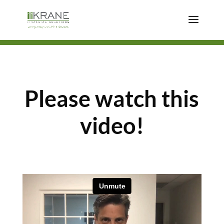
Please watch this
video!