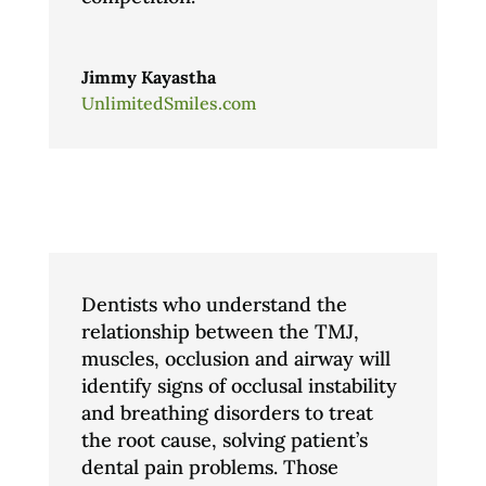
Jimmy Kayastha
UnlimitedSmiles.com
Dentists who understand the
relationship between the TMJ,
muscles, occlusion and airway will
identify signs of occlusal instability
and breathing disorders to treat
the root cause, solving patient’s
dental pain problems. Those