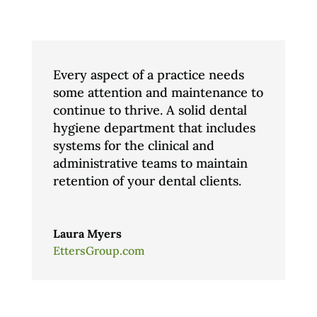
Every aspect of a practice needs
some attention and maintenance to
continue to thrive. A solid dental
hygiene department that includes
systems for the clinical and
administrative teams to maintain
retention of your dental clients.
Laura Myers
EttersGroup.com