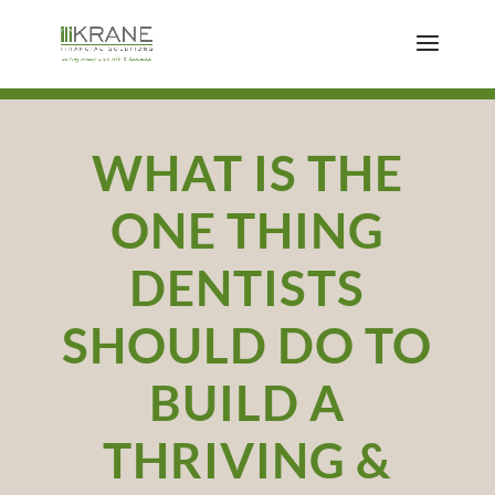
WHAT IS THE
ONE THING
DENTISTS
SHOULD DO TO
BUILD A
THRIVING &