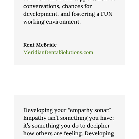
conversations, chances for
development, and fostering a FUN
working environment.
Kent McBride
MeridianDentalSolutions.com
Developing your “empathy sonar.”
Empathy isn’t something you have;
it’s something you do to decipher
how others are feeling. Developing