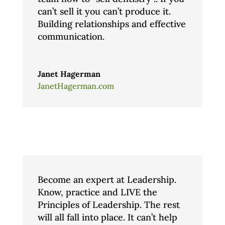
can’t sell it you can’t produce it.
Building relationships and effective
communication.
Janet Hagerman
JanetHagerman.com
Become an expert at Leadership.
Know, practice and LIVE the
Principles of Leadership. The rest
will all fall into place. It can’t help