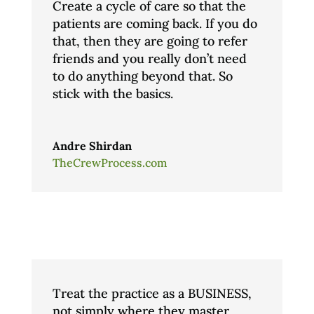
Create a cycle of care so that the
patients are coming back. If you do
that, then they are going to refer
friends and you really don’t need
to do anything beyond that. So
stick with the basics.
Andre Shirdan
TheCrewProcess.com
Treat the practice as a BUSINESS,
not simply where they master