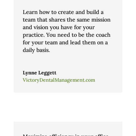
Learn how to create and build a
team that shares the same mission
and vision you have for your
practice. You need to be the coach
for your team and lead them on a
daily basis.
Lynne Leggett
VictoryDentalManagement.com