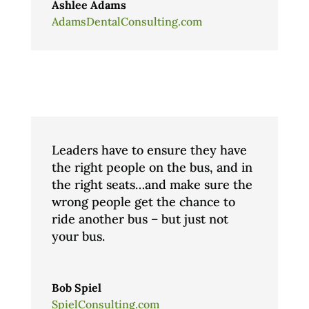
Ashlee Adams
AdamsDentalConsulting.com
Leaders have to ensure they have
the right people on the bus, and in
the right seats…and make sure the
wrong people get the chance to
ride another bus – but just not
your bus.
Bob Spiel
SpielConsulting.com