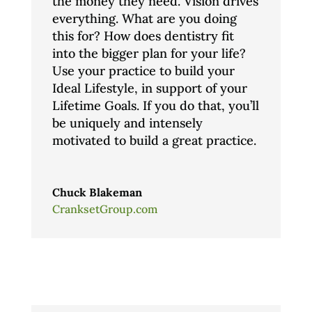
the money they need. Vision drives
everything. What are you doing
this for? How does dentistry fit
into the bigger plan for your life?
Use your practice to build your
Ideal Lifestyle, in support of your
Lifetime Goals. If you do that, you’ll
be uniquely and intensely
motivated to build a great practice.
Chuck Blakeman
CranksetGroup.com