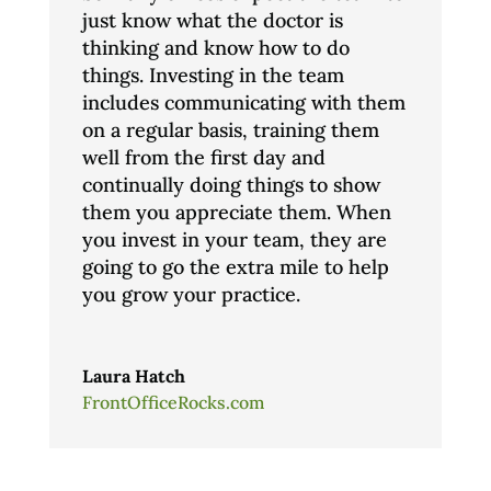
just know what the doctor is
thinking and know how to do
things. Investing in the team
includes communicating with them
on a regular basis, training them
well from the first day and
continually doing things to show
them you appreciate them. When
you invest in your team, they are
going to go the extra mile to help
you grow your practice.
Laura Hatch
FrontOfficeRocks.com