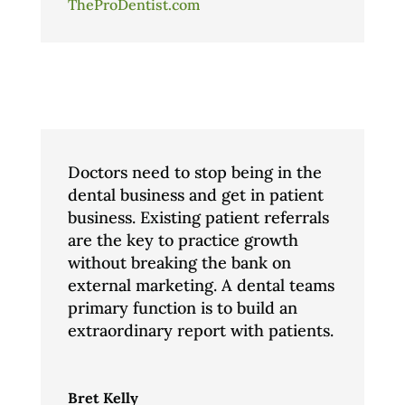
TheProDentist.com
Doctors need to stop being in the
dental business and get in patient
business. Existing patient referrals
are the key to practice growth
without breaking the bank on
external marketing. A dental teams
primary function is to build an
extraordinary report with patients.
Bret Kelly