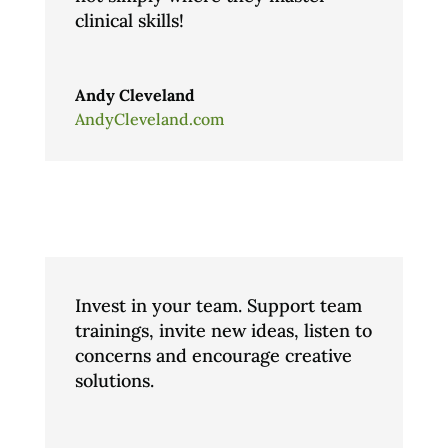
clinical skills!
Andy Cleveland
AndyCleveland.com
Invest in your team. Support team
trainings, invite new ideas, listen to
concerns and encourage creative
solutions.