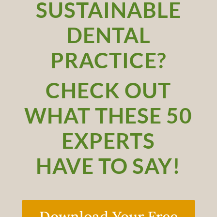
SUSTAINABLE
DENTAL
PRACTICE?
CHECK OUT
WHAT THESE 50
EXPERTS
HAVE TO SAY!
Download Your Free