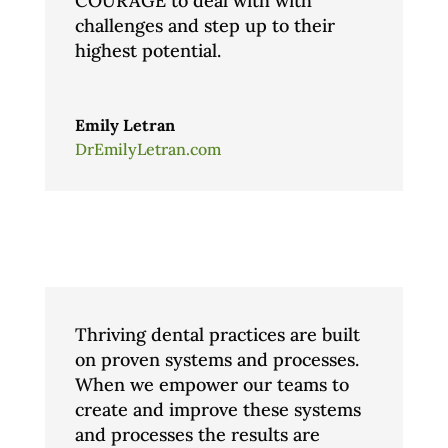
COURAGE to deal with with
challenges and step up to their
highest potential.
Emily Letran
DrEmilyLetran.com
Thriving dental practices are built
on proven systems and processes.
When we empower our teams to
create and improve these systems
and processes the results are