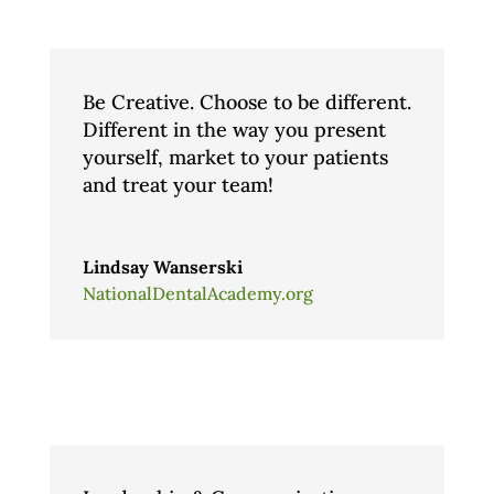
Be Creative. Choose to be different.
Different in the way you present
yourself, market to your patients
and treat your team!
Lindsay Wanserski
NationalDentalAcademy.org