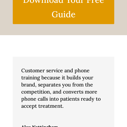
Guide
Customer service and phone
training because it builds your
brand, separates you from the
competition, and converts more
phone calls into patients ready to
accept treatment.
Alex Nottingham