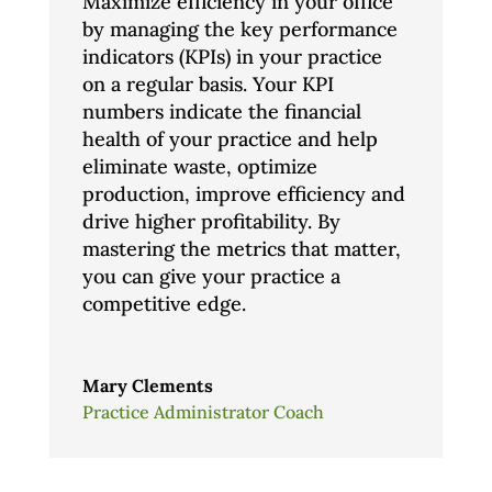
Maximize efficiency in your office
by managing the key performance
indicators (KPIs) in your practice
on a regular basis. Your KPI
numbers indicate the financial
health of your practice and help
eliminate waste, optimize
production, improve efficiency and
drive higher profitability. By
mastering the metrics that matter,
you can give your practice a
competitive edge.
Mary Clements
Practice Administrator Coach