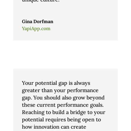
Gina Dorfman
YapiApp.com
Your potential gap is always
greater than your performance
gap. You should also grow beyond
these current performance goals.
Reaching to build a bridge to your
potential requires being open to
how innovation can create