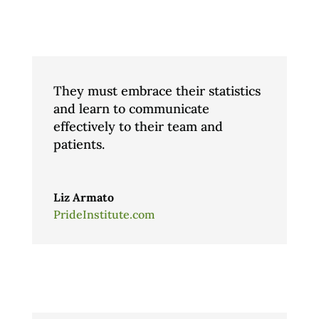
They must embrace their statistics
and learn to communicate
effectively to their team and
patients.
Liz Armato
PrideInstitute.com