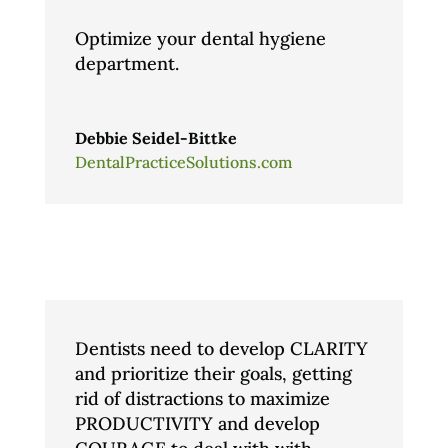
Optimize your dental hygiene
department.
Debbie Seidel-Bittke
DentalPracticeSolutions.com
Dentists need to develop CLARITY
and prioritize their goals, getting
rid of distractions to maximize
PRODUCTIVITY and develop