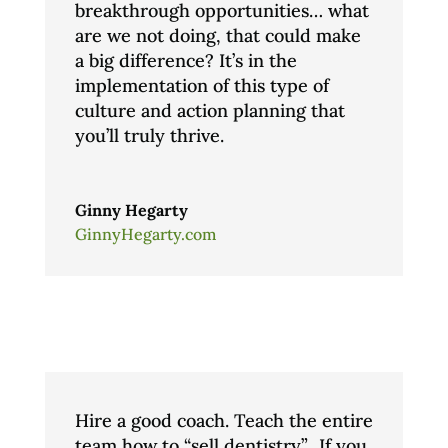
breakthrough opportunities… what
are we not doing, that could make
a big difference? It’s in the
implementation of this type of
culture and action planning that
you’ll truly thrive.
Ginny Hegarty
GinnyHegarty.com
Hire a good coach. Teach the entire
team how to “sell dentistry”.. If you