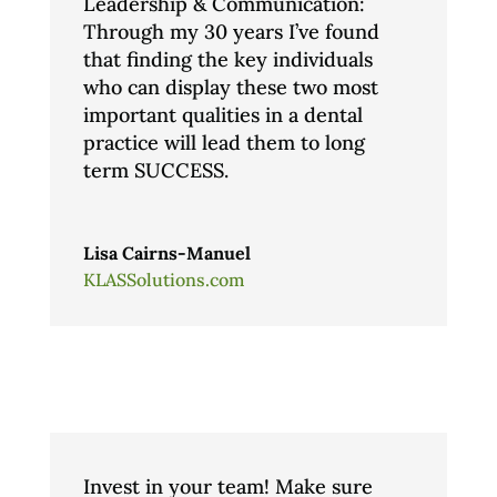
Leadership & Communication:
Through my 30 years I’ve found
that finding the key individuals
who can display these two most
important qualities in a dental
practice will lead them to long
term SUCCESS.
Lisa Cairns-Manuel
KLASSolutions.com
Invest in your team! Make sure