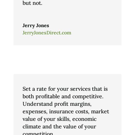
but not.
Jerry Jones
JerryJonesDirect.com
Set a rate for your services that is
both profitable and competitive.
Understand profit margins,
expenses, insurance costs, market
value of your skills, economic
climate and the value of your
competition.