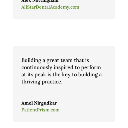
AllStarDentalAcademy.com
Building a great team that is
continuously inspired to perform
at its peak is the key to building a
thriving practice.
Amol Nirgudkar
PatientPrism.com