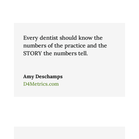
Every dentist should know the
numbers of the practice and the
STORY the numbers tell.
Amy Deschamps
D4Metrics.com