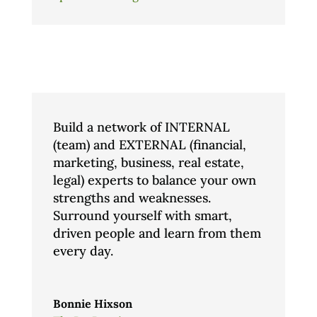
Build a network of INTERNAL
(team) and EXTERNAL (financial,
marketing, business, real estate,
legal) experts to balance your own
strengths and weaknesses.
Surround yourself with smart,
driven people and learn from them
every day.
Bonnie Hixson