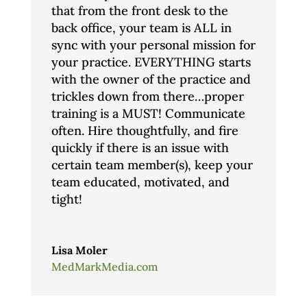
that from the front desk to the
back office, your team is ALL in
sync with your personal mission for
your practice. EVERYTHING starts
with the owner of the practice and
trickles down from there…proper
training is a MUST! Communicate
often. Hire thoughtfully, and fire
quickly if there is an issue with
certain team member(s), keep your
team educated, motivated, and
tight!
Lisa Moler
MedMarkMedia.com