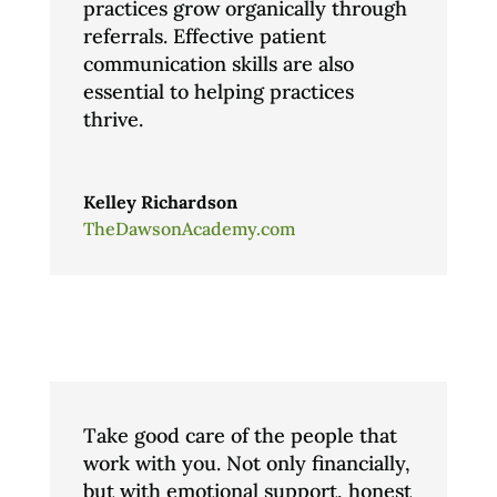
practices grow organically through
referrals. Effective patient
communication skills are also
essential to helping practices
thrive.
Kelley Richardson
TheDawsonAcademy.com
Take good care of the people that
work with you. Not only financially,
but with emotional support, honest