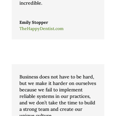
incredible.
Emily Stopper
TheHappyDentist.com
Business does not have to be hard,
but we make it harder on ourselves
because we fail to implement
reliable systems in our practices,
and we don’t take the time to build
a strong team and create our
unique culture.