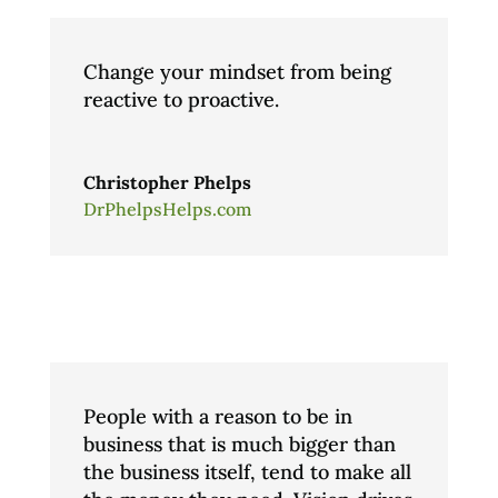
Change your mindset from being
reactive to proactive.
Christopher Phelps
DrPhelpsHelps.com
People with a reason to be in
business that is much bigger than
the business itself, tend to make all