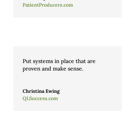
PatientProducers.com
Put systems in place that are
proven and make sense.
Christina Ewing
QLSuccess.com