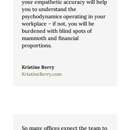
your empathetic accuracy will help
you to understand the
psychodynamics operating in your
workplace – if not, you will be
burdened with blind spots of
mammoth and financial
proportions.
Kristine Berry
KristineBerry.com
So many offices expect the team to