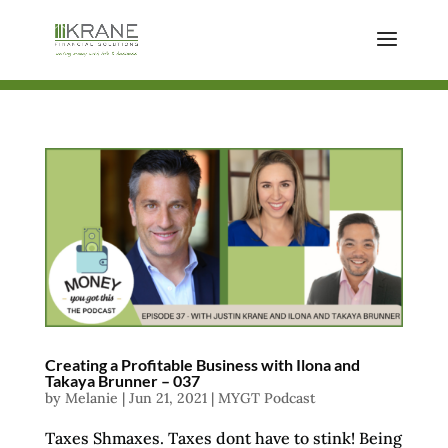
Creating a Profitable Business with Ilona and
Takaya Brunner – 037
by
Melanie
|
Jun 21, 2021
|
MYGT Podcast
Taxes Shmaxes. Taxes dont have to stink! Being