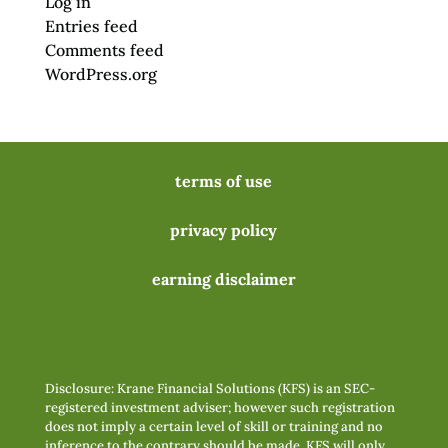
Log in
Entries feed
Comments feed
WordPress.org
terms of use
privacy policy
earning disclaimer
Disclosure: Krane Financial Solutions (KFS) is an SEC-
registered investment adviser; however such registration
does not imply a certain level of skill or training and no
inference to the contrary should be made. KFS will only