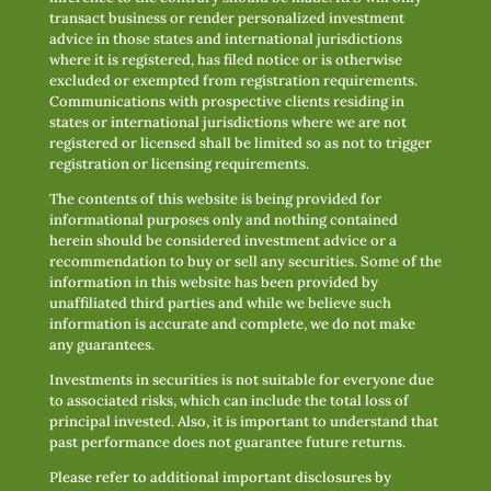
transact business or render personalized investment
advice in those states and international jurisdictions
where it is registered, has filed notice or is otherwise
excluded or exempted from registration requirements.
Communications with prospective clients residing in
states or international jurisdictions where we are not
registered or licensed shall be limited so as not to trigger
registration or licensing requirements.
The contents of this website is being provided for
informational purposes only and nothing contained
herein should be considered investment advice or a
recommendation to buy or sell any securities. Some of the
information in this website has been provided by
unaffiliated third parties and while we believe such
information is accurate and complete, we do not make
any guarantees.
Investments in securities is not suitable for everyone due
to associated risks, which can include the total loss of
principal invested. Also, it is important to understand that
past performance does not guarantee future returns.
Please refer to additional important disclosures by