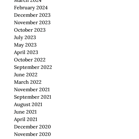
March 2024
February 2024
December 2023
November 2023
October 2023
July 2023
May 2023
April 2023
October 2022
September 2022
June 2022
March 2022
November 2021
September 2021
August 2021
June 2021
April 2021
December 2020
November 2020