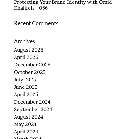
Protecting Your Brand Identity with Omid
Khalifeh – 066
Recent Comments
Archives
August 2026
April 2026
December 2025
October 2025
July 2025
June 2025
April 2025
December 2024
September 2024
August 2024
May 2024
April 2024