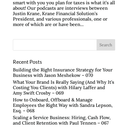
smart with you you plan for taxes is what it’s all
about! Our podcasts are interviews between
Justin Krane, Krane Financial Solution’s
President, and various professionals, one or
more of which are or have been...
Recent Posts
Building the Right Insurance Strategy for Your
Business with Jason Meshekow – 070
What Your Brand Is Really Saying (And Why It’s
Costing You Clients) with Hilary Laffer and
Amy Swift Crosby – 069
How to Onboard, Offboard & Manage
Employees the Right Way with Sandra Lepson,
Esq. – 068
Scaling a Service Business: Hiring, Cash Flow,
and Client Retention with Paul Tennen – 067