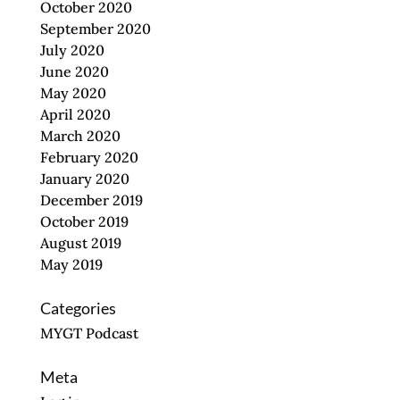
October 2020
September 2020
July 2020
June 2020
May 2020
April 2020
March 2020
February 2020
January 2020
December 2019
October 2019
August 2019
May 2019
Categories
MYGT Podcast
Meta