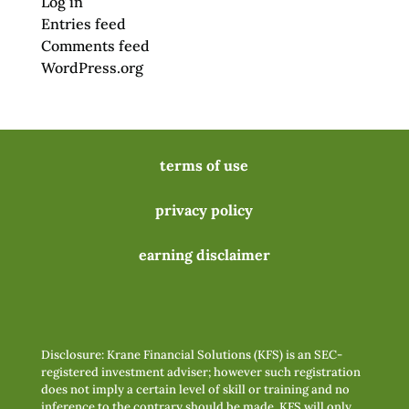
Log in
Entries feed
Comments feed
WordPress.org
terms of use
privacy policy
earning disclaimer
Disclosure: Krane Financial Solutions (KFS) is an SEC-
registered investment adviser; however such registration
does not imply a certain level of skill or training and no
inference to the contrary should be made. KFS will only