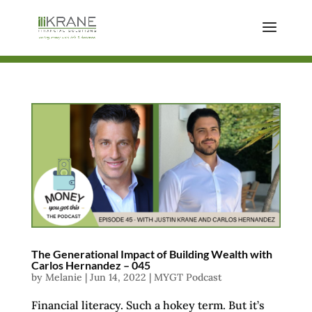
The Generational Impact of Building Wealth with
Carlos Hernandez – 045
by
Melanie
|
Jun 14, 2022
|
MYGT Podcast
Financial literacy. Such a hokey term. But it’s