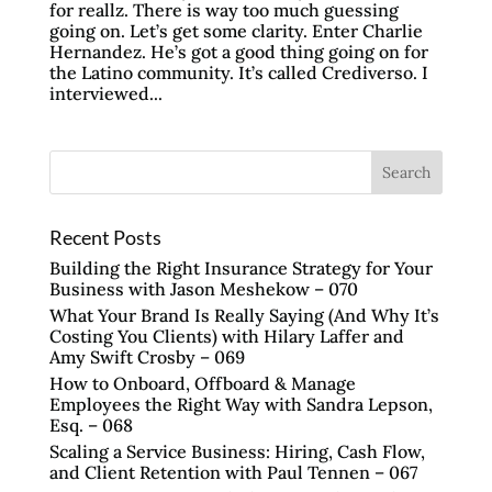
for reallz. There is way too much guessing
going on. Let’s get some clarity. Enter Charlie
Hernandez. He’s got a good thing going on for
the Latino community. It’s called Crediverso. I
interviewed...
Recent Posts
Building the Right Insurance Strategy for Your
Business with Jason Meshekow – 070
What Your Brand Is Really Saying (And Why It’s
Costing You Clients) with Hilary Laffer and
Amy Swift Crosby – 069
How to Onboard, Offboard & Manage
Employees the Right Way with Sandra Lepson,
Esq. – 068
Scaling a Service Business: Hiring, Cash Flow,
and Client Retention with Paul Tennen – 067