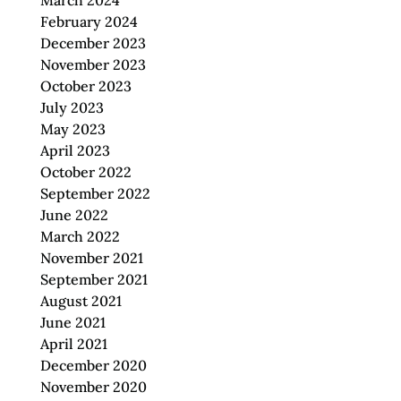
March 2024
February 2024
December 2023
November 2023
October 2023
July 2023
May 2023
April 2023
October 2022
September 2022
June 2022
March 2022
November 2021
September 2021
August 2021
June 2021
April 2021
December 2020
November 2020