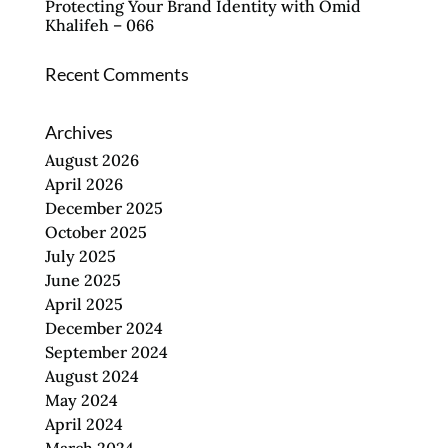
Protecting Your Brand Identity with Omid
Khalifeh – 066
Recent Comments
Archives
August 2026
April 2026
December 2025
October 2025
July 2025
June 2025
April 2025
December 2024
September 2024
August 2024
May 2024
April 2024