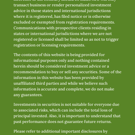
transact business or render personalized investment
advice in those states and international jurisdictions
where it is registered, has filed notice or is otherwise
excluded or exempted from registration requirements.
Communications with prospective clients residing in
states or international jurisdictions where we are not
registered or licensed shall be limited so as not to trigger
registration or licensing requirements.
The contents of this website is being provided for
informational purposes only and nothing contained
herein should be considered investment advice or a
recommendation to buy or sell any securities. Some of the
information in this website has been provided by
unaffiliated third parties and while we believe such
information is accurate and complete, we do not make
any guarantees.
Investments in securities is not suitable for everyone due
to associated risks, which can include the total loss of
principal invested. Also, it is important to understand that
past performance does not guarantee future returns.
Please refer to additional important disclosures by