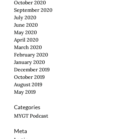
October 2020
September 2020
July 2020
June 2020
May 2020
April 2020
March 2020
February 2020
January 2020
December 2019
October 2019
August 2019
May 2019
Categories
MYGT Podcast
Meta