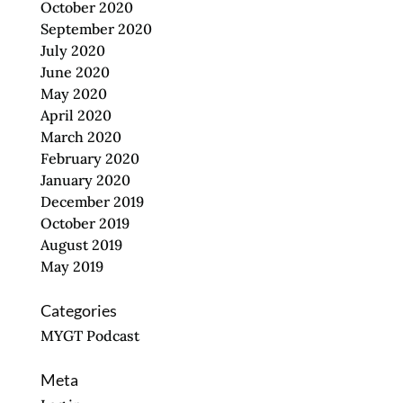
October 2020
September 2020
July 2020
June 2020
May 2020
April 2020
March 2020
February 2020
January 2020
December 2019
October 2019
August 2019
May 2019
Categories
MYGT Podcast
Meta