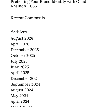
Protecting Your Brand Identity with Omid
Khalifeh – 066
Recent Comments
Archives
August 2026
April 2026
December 2025
October 2025
July 2025
June 2025
April 2025
December 2024
September 2024
August 2024
May 2024
April 2024