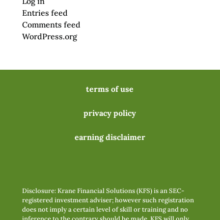
Log in
Entries feed
Comments feed
WordPress.org
terms of use
privacy policy
earning disclaimer
Disclosure: Krane Financial Solutions (KFS) is an SEC-
registered investment adviser; however such registration
does not imply a certain level of skill or training and no
inference to the contrary should be made. KFS will only