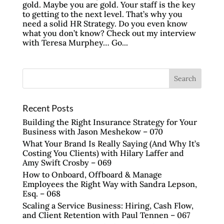
gold. Maybe you are gold. Your staff is the key
to getting to the next level. That’s why you
need a solid HR Strategy. Do you even know
what you don’t know? Check out my interview
with Teresa Murphey… Go...
Recent Posts
Building the Right Insurance Strategy for Your
Business with Jason Meshekow – 070
What Your Brand Is Really Saying (And Why It’s
Costing You Clients) with Hilary Laffer and
Amy Swift Crosby – 069
How to Onboard, Offboard & Manage
Employees the Right Way with Sandra Lepson,
Esq. – 068
Scaling a Service Business: Hiring, Cash Flow,
and Client Retention with Paul Tennen – 067