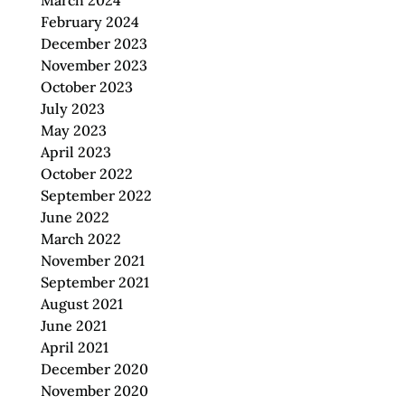
March 2024
February 2024
December 2023
November 2023
October 2023
July 2023
May 2023
April 2023
October 2022
September 2022
June 2022
March 2022
November 2021
September 2021
August 2021
June 2021
April 2021
December 2020
November 2020