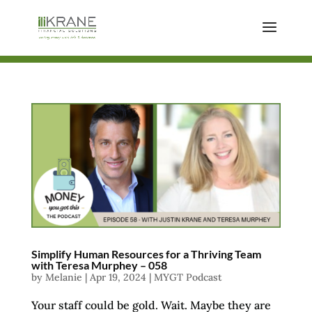
Simplify Human Resources for a Thriving Team
with Teresa Murphey – 058
by
Melanie
|
Apr 19, 2024
|
MYGT Podcast
Your staff could be gold. Wait. Maybe they are