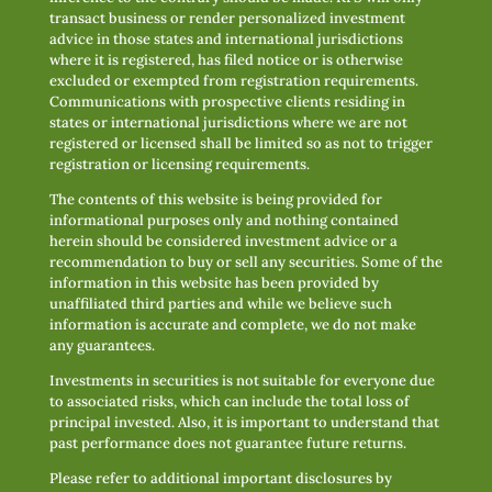
transact business or render personalized investment
advice in those states and international jurisdictions
where it is registered, has filed notice or is otherwise
excluded or exempted from registration requirements.
Communications with prospective clients residing in
states or international jurisdictions where we are not
registered or licensed shall be limited so as not to trigger
registration or licensing requirements.
The contents of this website is being provided for
informational purposes only and nothing contained
herein should be considered investment advice or a
recommendation to buy or sell any securities. Some of the
information in this website has been provided by
unaffiliated third parties and while we believe such
information is accurate and complete, we do not make
any guarantees.
Investments in securities is not suitable for everyone due
to associated risks, which can include the total loss of
principal invested. Also, it is important to understand that
past performance does not guarantee future returns.
Please refer to additional important disclosures by