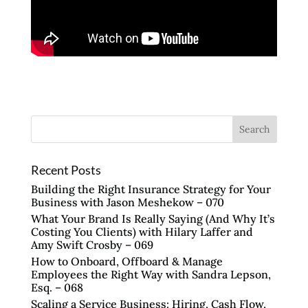
Recent Posts
Building the Right Insurance Strategy for Your
Business with Jason Meshekow – 070
What Your Brand Is Really Saying (And Why It’s
Costing You Clients) with Hilary Laffer and
Amy Swift Crosby – 069
How to Onboard, Offboard & Manage
Employees the Right Way with Sandra Lepson,
Esq. – 068
Scaling a Service Business: Hiring, Cash Flow,