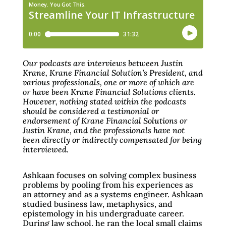
Our podcasts are interviews between Justin
Krane, Krane Financial Solution’s President, and
various professionals, one or more of which are
or have been Krane Financial Solutions clients.
However, nothing stated within the podcasts
should be considered a testimonial or
endorsement of Krane Financial Solutions or
Justin Krane, and the professionals have not
been directly or indirectly compensated for being
interviewed.
Ashkaan focuses on solving complex business
problems by pooling from his experiences as
an attorney and as a systems engineer. Ashkaan
studied business law, metaphysics, and
epistemology in his undergraduate career.
During law school, he ran the local small claims