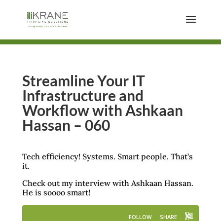
Streamline Your IT
Infrastructure and
Workflow with Ashkaan
Hassan – 060
Tech efficiency! Systems. Smart people. That’s
it.
Check out my interview with Ashkaan Hassan.
He is soooo smart!