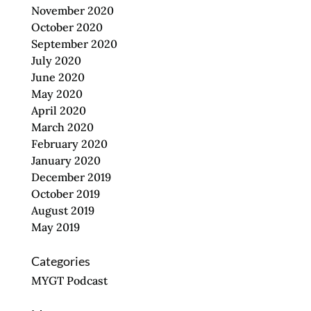
November 2020
October 2020
September 2020
July 2020
June 2020
May 2020
April 2020
March 2020
February 2020
January 2020
December 2019
October 2019
August 2019
May 2019
Categories
MYGT Podcast