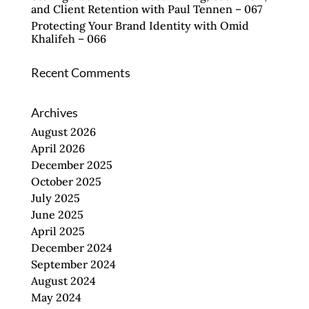
and Client Retention with Paul Tennen – 067
Protecting Your Brand Identity with Omid
Khalifeh – 066
Recent Comments
Archives
August 2026
April 2026
December 2025
October 2025
July 2025
June 2025
April 2025
December 2024
September 2024
August 2024
May 2024