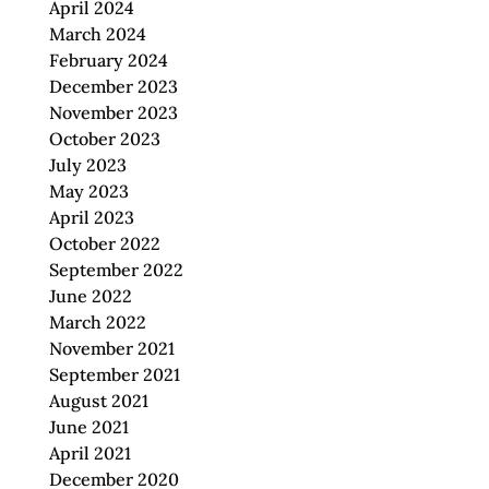
April 2024
March 2024
February 2024
December 2023
November 2023
October 2023
July 2023
May 2023
April 2023
October 2022
September 2022
June 2022
March 2022
November 2021
September 2021
August 2021
June 2021
April 2021
December 2020