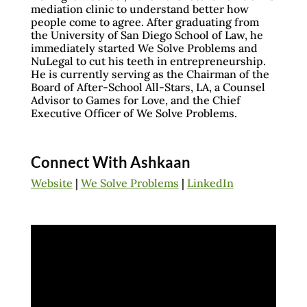
mediation clinic to understand better how
people come to agree. After graduating from
the University of San Diego School of Law, he
immediately started We Solve Problems and
NuLegal to cut his teeth in entrepreneurship.
He is currently serving as the Chairman of the
Board of After-School All-Stars, LA, a Counsel
Advisor to Games for Love, and the Chief
Executive Officer of We Solve Problems.
Connect With Ashkaan
Website
|
We Solve Problems
|
LinkedIn