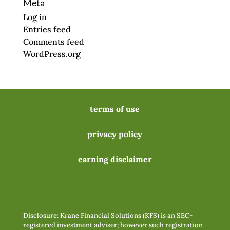
Meta
Log in
Entries feed
Comments feed
WordPress.org
terms of use
privacy policy
earning disclaimer
Disclosure: Krane Financial Solutions (KFS) is an SEC-
registered investment adviser; however such registration