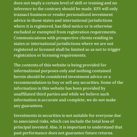
does not imply a certain level of skill or training and no
inference to the contrary should be made. KFS will only
transact business or render personalized investment
advice in those states and international jurisdictions
where it is registered, has filed notice or is otherwise
excluded or exempted from registration requirements.
Communications with prospective clients residing in
states or international jurisdictions where we are not
registered or licensed shall be limited so as not to trigger
registration or licensing requirements.
The contents of this website is being provided for
informational purposes only and nothing contained
herein should be considered investment advice or a
recommendation to buy or sell any securities. Some of the
information in this website has been provided by
unaffiliated third parties and while we believe such
information is accurate and complete, we do not make
any guarantees.
Investments in securities is not suitable for everyone due
to associated risks, which can include the total loss of
principal invested. Also, it is important to understand that
past performance does not guarantee future returns.