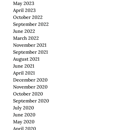
May 2023
April 2023
October 2022
September 2022
June 2022
March 2022
November 2021
September 2021
August 2021
June 2021
April 2021
December 2020
November 2020
October 2020
September 2020
July 2020
June 2020
May 2020
April 2020