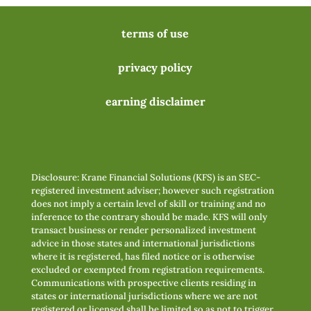
terms of use
privacy policy
earning disclaimer
Disclosure: Krane Financial Solutions (KFS) is an SEC-
registered investment adviser; however such registration
does not imply a certain level of skill or training and no
inference to the contrary should be made. KFS will only
transact business or render personalized investment
advice in those states and international jurisdictions
where it is registered, has filed notice or is otherwise
excluded or exempted from registration requirements.
Communications with prospective clients residing in
states or international jurisdictions where we are not
registered or licensed shall be limited so as not to trigger