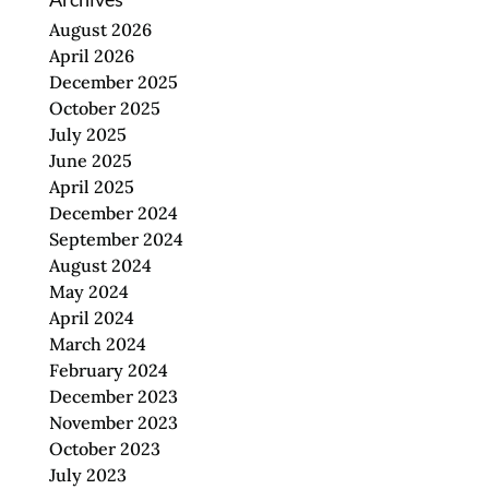
August 2026
April 2026
December 2025
October 2025
July 2025
June 2025
April 2025
December 2024
September 2024
August 2024
May 2024
April 2024
March 2024
February 2024
December 2023
November 2023
October 2023
July 2023