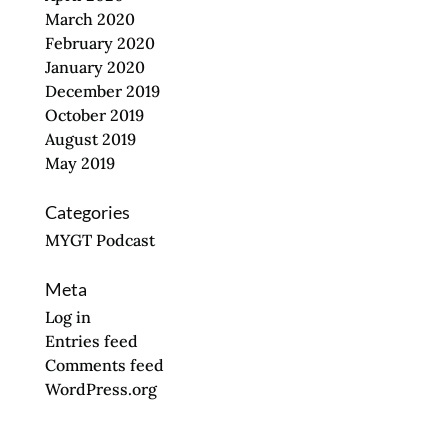
March 2020
February 2020
January 2020
December 2019
October 2019
August 2019
May 2019
Categories
MYGT Podcast
Meta
Log in
Entries feed
Comments feed
WordPress.org