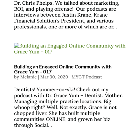
Dr. Chris Phelps. We talked about marketing,
ROI, and playing offense! Our podcasts are
interviews between Justin Krane, Krane
Financial Solution’s President, and various
professionals, one or more of which are or...
Building an Engaged Online Community with
Grace Yum – 017
by
Melanie
|
Mar 30, 2020
|
MYGT Podcast
Dentists! Yummer-oo-ski! Check out my
podcast with Dr. Grace Yum – Dentist. Mother.
Managing multiple practice locations. Big
whoop right? Well. Not exactly. Grace is not
chopped liver. She has built multiple
communities ONLINE, and grown her biz
through Social...