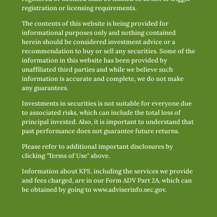
registration or licensing requirements.
The contents of this website is being provided for
informational purposes only and nothing contained
herein should be considered investment advice or a
recommendation to buy or sell any securities. Some of the
information in this website has been provided by
unaffiliated third parties and while we believe such
information is accurate and complete, we do not make
any guarantees.
Investments in securities is not suitable for everyone due
to associated risks, which can include the total loss of
principal invested. Also, it is important to understand that
past performance does not guarantee future returns.
Please refer to additional important disclosures by
clicking "Terms of Use" above.
Information about KFS, including the services we provide
and fees charged, are in our Form ADV Part 2A, which can
be obtained by going to
www.adviserinfo.sec.gov
.