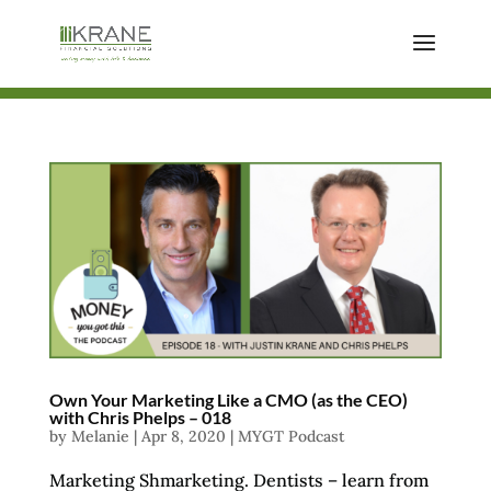
Own Your Marketing Like a CMO (as the CEO)
with Chris Phelps – 018
by
Melanie
|
Apr 8, 2020
|
MYGT Podcast
Marketing Shmarketing. Dentists – learn from