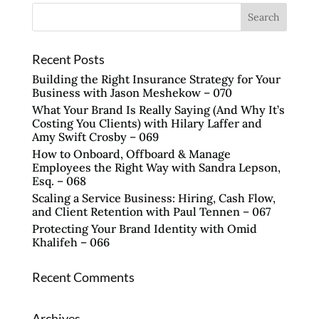
Recent Posts
Building the Right Insurance Strategy for Your
Business with Jason Meshekow – 070
What Your Brand Is Really Saying (And Why It’s
Costing You Clients) with Hilary Laffer and
Amy Swift Crosby – 069
How to Onboard, Offboard & Manage
Employees the Right Way with Sandra Lepson,
Esq. – 068
Scaling a Service Business: Hiring, Cash Flow,
and Client Retention with Paul Tennen – 067
Protecting Your Brand Identity with Omid
Khalifeh – 066
Recent Comments
Archives